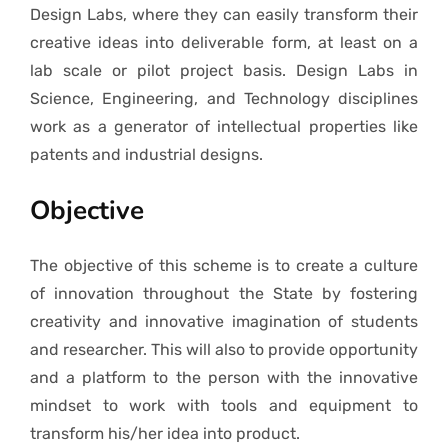
Design Labs, where they can easily transform their
creative ideas into deliverable form, at least on a
lab scale or pilot project basis. Design Labs in
Science, Engineering, and Technology disciplines
work as a generator of intellectual properties like
patents and industrial designs.
Objective
The objective of this scheme is to create a culture
of innovation throughout the State by fostering
creativity and innovative imagination of students
and researcher. This will also to provide opportunity
and a platform to the person with the innovative
mindset to work with tools and equipment to
transform his/her idea into product.