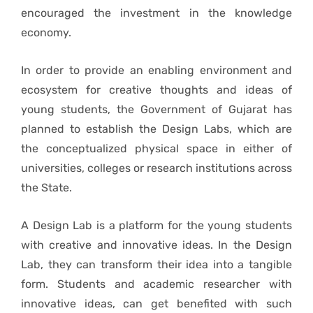
encouraged the investment in the knowledge
economy.
In order to provide an enabling environment and
ecosystem for creative thoughts and ideas of
young students, the Government of Gujarat has
planned to establish the Design Labs, which are
the conceptualized physical space in either of
universities, colleges or research institutions across
the State.
A Design Lab is a platform for the young students
with creative and innovative ideas. In the Design
Lab, they can transform their idea into a tangible
form. Students and academic researcher with
innovative ideas, can get benefited with such