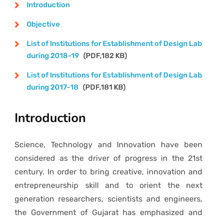
Gallery
Introduction
Objective
E-Citizen
List of Institutions for Establishment of Design Lab
during 2018-19
(PDF,182 KB)
Contact Us
List of Institutions for Establishment of Design Lab
during 2017-18
(PDF,181 KB)
Introduction
Science, Technology and Innovation have been
considered as the driver of progress in the 21st
century. In order to bring creative, innovation and
entrepreneurship skill and to orient the next
generation researchers, scientists and engineers,
the Government of Gujarat has emphasized and