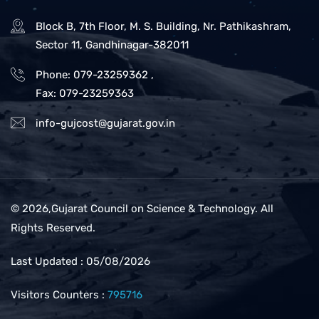
Block B, 7th Floor, M. S. Building, Nr. Pathikashram,
Sector 11, Gandhinagar-382011
Phone: 079-23259362
,
Fax: 079-23259363
info-gujcost@gujarat.gov.in
© 2026,Gujarat Council on Science & Technology. All
Rights Reserved.
Last Updated : 05/08/2026
Visitors Counters :
795716