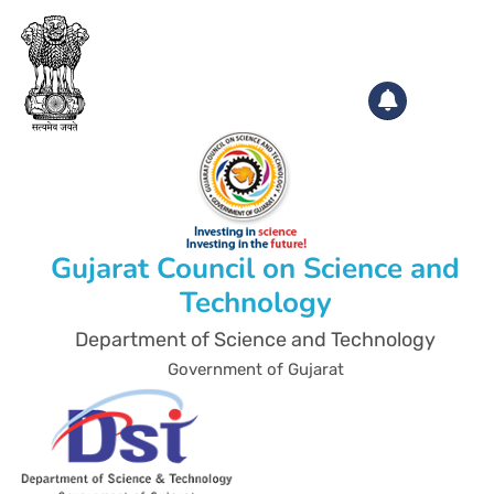
Gujarat Council on Science and
Technology
Department of Science and Technology
Government of Gujarat