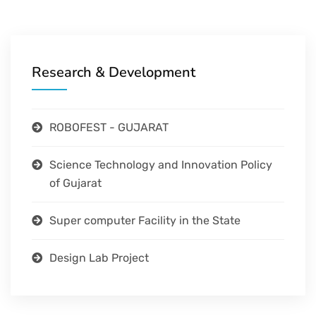
Research & Development
ROBOFEST - GUJARAT
Science Technology and Innovation Policy
of Gujarat
Super computer Facility in the State
Design Lab Project