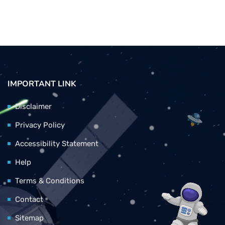
IMPORTANT LINK
Disclaimer
Privacy Policy
Accessibility Statement
Help
Terms & Conditions
Contact
Sitemap