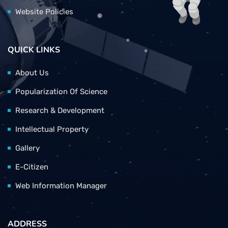
Website Policies
QUICK LINKS
About Us
Popularization Of Science
Research & Development
Intellectual Property
Gallery
E-Citizen
Web Information Manager
ADDRESS