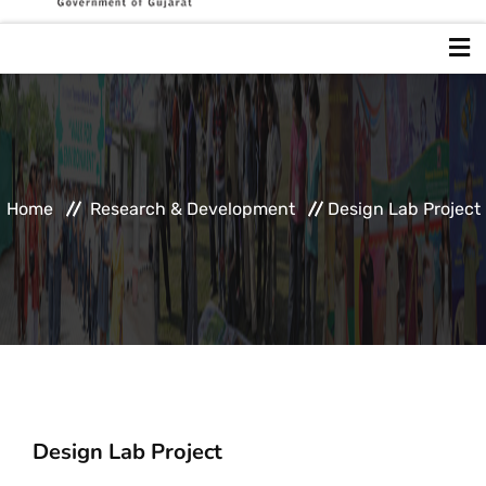
Home
About GUJCOST
Home
Research & Development
Design Lab Project
Popularization Of Science
Research & Development
Intellectual Property
Design Lab Project